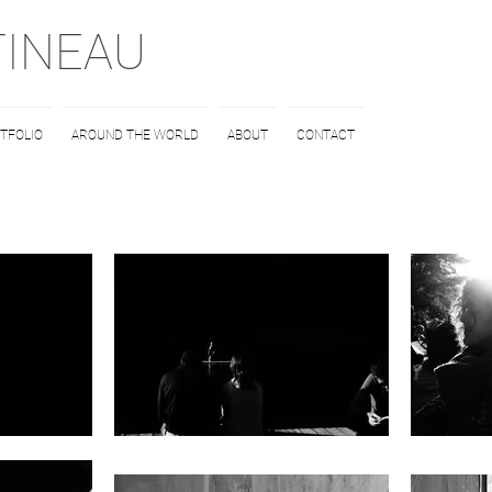
TINEAU
TFOLIO
AROUND THE WORLD
ABOUT
CONTACT