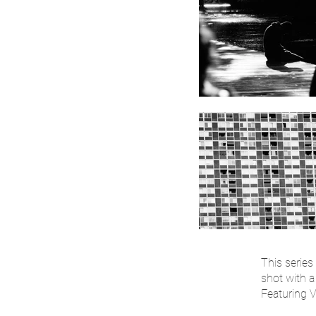
This series
shot with 
Featuring 