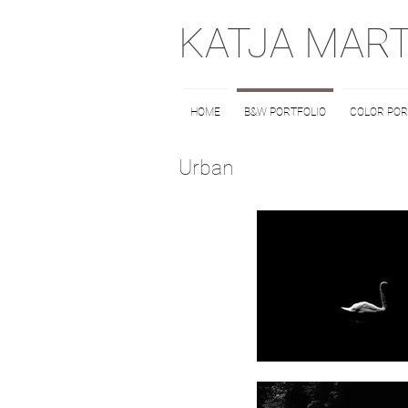
KATJA MAR
HOME
B&W PORTFOLIO
COLOR POR
Urban