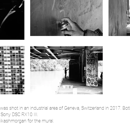
 was shot in an industrial area of Geneva, Switzerland in 2017. B
a Sony DSC RX10 III.
Vikashmorgan for the mural.