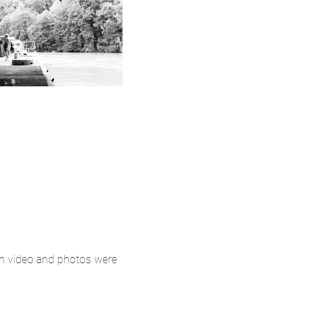
oth video and photos were