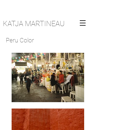
KATJA MARTINEAU
Peru Color