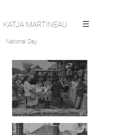
KATJA MARTINEAU
National Day