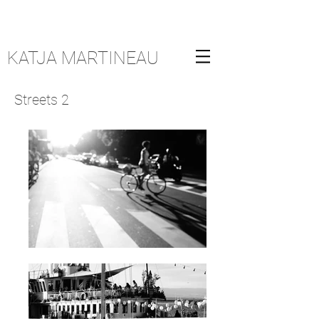
KATJA MARTINEAU
Streets 2