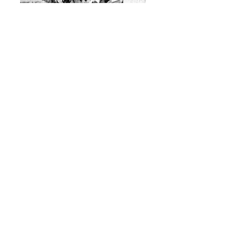
This series was shot on a sunny day
in Geneva, Switzerland in 2017. The
pictures were shot using a Sony DSC
RX10 III.